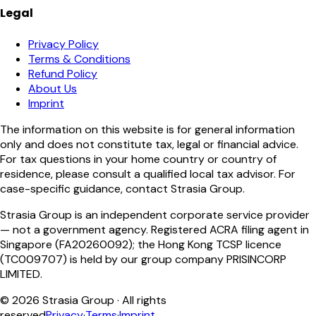
Legal
Privacy Policy
Terms & Conditions
Refund Policy
About Us
Imprint
The information on this website is for general information
only and does not constitute tax, legal or financial advice.
For tax questions in your home country or country of
residence, please consult a qualified local tax advisor. For
case-specific guidance, contact Strasia Group.
Strasia Group is an independent corporate service provider
— not a government agency. Registered ACRA filing agent in
Singapore (FA20260092); the Hong Kong TCSP licence
(TC009707) is held by our group company PRISINCORP
LIMITED.
©
2026
Strasia Group ·
All rights
reserved
Privacy
·
Terms
·
Imprint