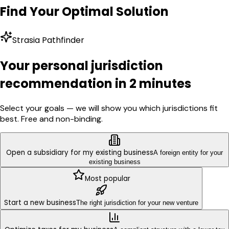
Find Your Optimal Solution
Strasia Pathfinder
Your personal jurisdiction
recommendation in 2 minutes
Select your goals — we will show you which jurisdictions fit
best. Free and non-binding.
Open a subsidiary for my existing business
A foreign entity for your
existing business
Most popular
Start a new business
The right jurisdiction for your new venture