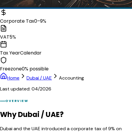
Corporate Tax
0–9%
VAT
5%
Tax Year
Calendar
Freezone
0% possible
Home
Dubai / UAE
Accounting
Last updated: 04/2026
OVERVIEW
Why Dubai / UAE?
Dubai and the UAE introduced a corporate tax of 9% on