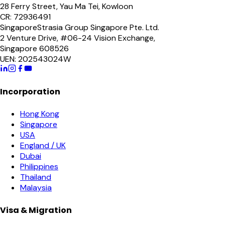
28 Ferry Street, Yau Ma Tei, Kowloon
CR: 72936491
Singapore
Strasia Group Singapore Pte. Ltd.
2 Venture Drive, #06-24 Vision Exchange,
Singapore 608526
UEN: 202543024W
Incorporation
Hong Kong
Singapore
USA
England / UK
Dubai
Philippines
Thailand
Malaysia
Visa & Migration