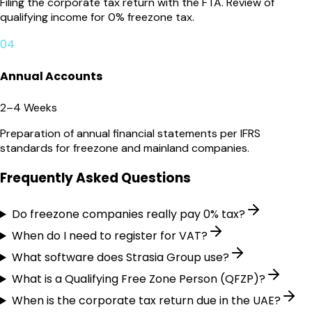
Filing the corporate tax return with the FTA. Review of
qualifying income for 0% freezone tax.
04
Annual Accounts
2–4 Weeks
Preparation of annual financial statements per IFRS
standards for freezone and mainland companies.
Frequently Asked Questions
Do freezone companies really pay 0% tax?
When do I need to register for VAT?
What software does Strasia Group use?
What is a Qualifying Free Zone Person (QFZP)?
When is the corporate tax return due in the UAE?