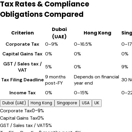
Tax Rates & Compliance
Obligations Compared
Dubai
Criterion
Hong Kong
Sin
(UAE)
Corporate Tax
0–9%
0–16.5%
0–1
Capital Gains Tax
0%
0%
0%
GST / Sales tax /
5%
0%
9%
VAT
9 months
Depends on financial
Tax Filing Deadline
30 N
post-FY
year end
Income Tax
0%
0–15%
0–2
Dubai (UAE)
Hong Kong
Singapore
USA
UK
0–9%
Corporate Tax
0%
Capital Gains Tax
5%
GST / Sales tax / VAT