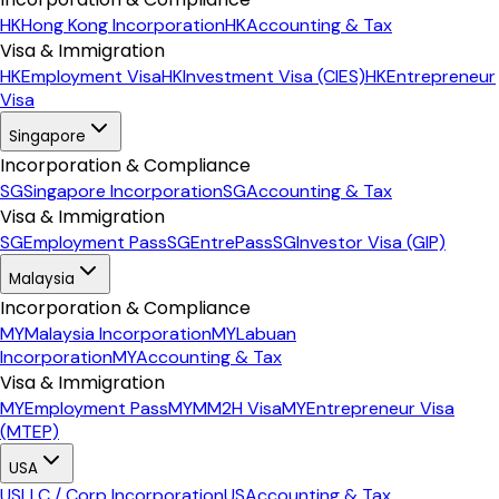
HK
Hong Kong Incorporation
HK
Accounting & Tax
Visa & Immigration
HK
Employment Visa
HK
Investment Visa (CIES)
HK
Entrepreneur
Visa
Singapore
Incorporation & Compliance
SG
Singapore Incorporation
SG
Accounting & Tax
Visa & Immigration
SG
Employment Pass
SG
EntrePass
SG
Investor Visa (GIP)
Malaysia
Incorporation & Compliance
MY
Malaysia Incorporation
MY
Labuan
Incorporation
MY
Accounting & Tax
Visa & Immigration
MY
Employment Pass
MY
MM2H Visa
MY
Entrepreneur Visa
(MTEP)
USA
US
LLC / Corp Incorporation
US
Accounting & Tax