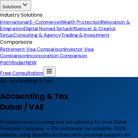
Solutions
Industry Solutions
International E-Commerce
Wealth Protection
Relocation &
Emigration
Digital Nomad Setup
Influencer & Creator
Setup
Consulting & Agency
Trading & Investment
Comparisons
Retirement Visa Comparison
Investor Visa
Comparison
Incorporation Comparison
Pathfinder
NEW
Free Consultation
AE ·
Accounting & Tax
Accounting & Tax
Dubai / VAE
Professional accounting and tax advisory for your Dubai
Freezone Company — 0% corporate tax possible, 100%
remote, using QuickBooks/Xero with personal support via