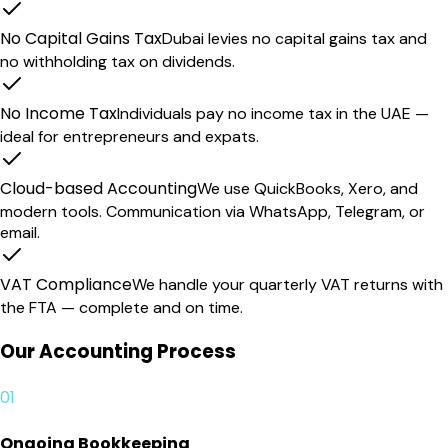
No Capital Gains Tax
Dubai levies no capital gains tax and
no withholding tax on dividends.
No Income Tax
Individuals pay no income tax in the UAE —
ideal for entrepreneurs and expats.
Cloud-based Accounting
We use QuickBooks, Xero, and
modern tools. Communication via WhatsApp, Telegram, or
email.
VAT Compliance
We handle your quarterly VAT returns with
the FTA — complete and on time.
Our Accounting Process
01
Ongoing Bookkeeping