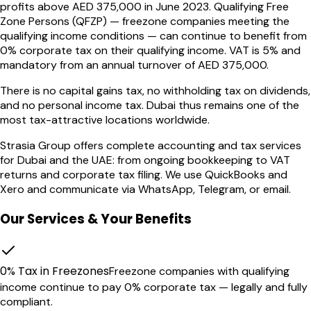
profits above AED 375,000 in June 2023. Qualifying Free
Zone Persons (QFZP) — freezone companies meeting the
qualifying income conditions — can continue to benefit from
0% corporate tax on their qualifying income. VAT is 5% and
mandatory from an annual turnover of AED 375,000.
There is no capital gains tax, no withholding tax on dividends,
and no personal income tax. Dubai thus remains one of the
most tax-attractive locations worldwide.
Strasia Group offers complete accounting and tax services
for Dubai and the UAE: from ongoing bookkeeping to VAT
returns and corporate tax filing. We use QuickBooks and
Xero and communicate via WhatsApp, Telegram, or email.
Our Services & Your Benefits
0% Tax in Freezones
Freezone companies with qualifying
income continue to pay 0% corporate tax — legally and fully
compliant.