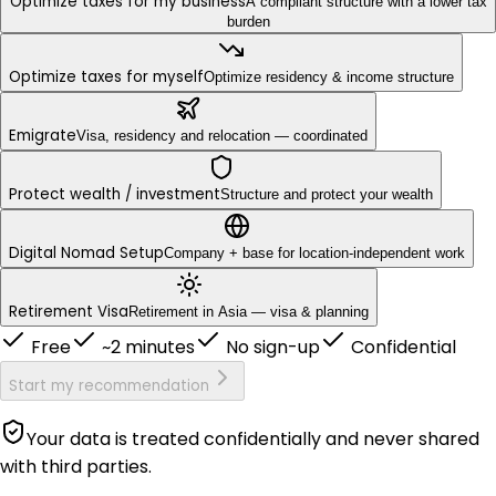
Optimize taxes for my business
A compliant structure with a lower tax
burden
Optimize taxes for myself
Optimize residency & income structure
Emigrate
Visa, residency and relocation — coordinated
Protect wealth / investment
Structure and protect your wealth
Digital Nomad Setup
Company + base for location-independent work
Retirement Visa
Retirement in Asia — visa & planning
Free
~2 minutes
No sign-up
Confidential
Start my recommendation
Your data is treated confidentially and never shared
with third parties.