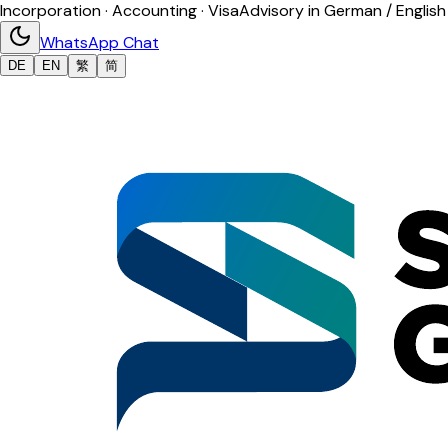
Incorporation · Accounting · Visa
Advisory in German / English
WhatsApp Chat
DE
EN
繁
简