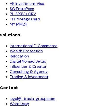
HK Investment Visa
SG EntrePass
PH SRRV / SIRV
TH Privilege Card
MY MM2H
Solutions
International E-Commerce
Wealth Protection
Relocation
Digital Nomad Setup
Influencer & Creator
Consulting & Agency
Trading & Investment
Contact
legal@strasia-group.com
WhatsApp