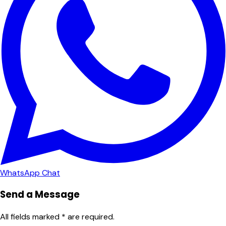
WhatsApp Chat
Send a Message
All fields marked * are required.