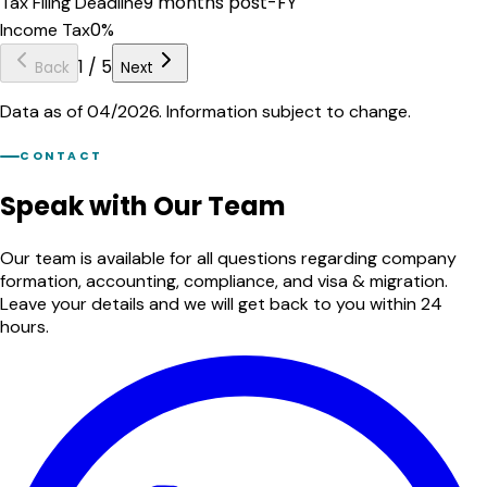
9 months post-FY
Tax Filing Deadline
0%
Income Tax
1
/
5
Back
Next
Data as of 04/2026. Information subject to change.
CONTACT
Speak with Our Team
Our team is available for all questions regarding company
formation, accounting, compliance, and visa & migration.
Leave your details and we will get back to you within 24
hours.