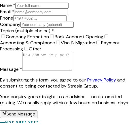
Name *
Email *
Phone
Company
Topics (multiple choice) *
Company Formation
Bank Account Opening
Accounting & Compliance
Visa & Migration
Payment
Processing
Other
Message *
By submitting this form, you agree to our
Privacy Policy
and
consent to being contacted by Strasia Group.
Your enquiry goes straight to an advisor — no automated
routing. We usually reply within a few hours on business days.
Send Message
NOT SURE YET?