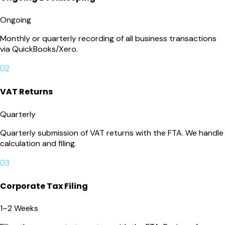
Ongoing
Monthly or quarterly recording of all business transactions
via QuickBooks/Xero.
02
VAT Returns
Quarterly
Quarterly submission of VAT returns with the FTA. We handle
calculation and filing.
03
Corporate Tax Filing
1–2 Weeks