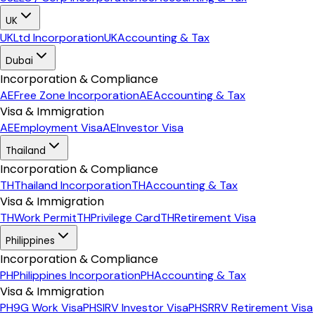
UK
UK
Ltd Incorporation
UK
Accounting & Tax
Dubai
Incorporation & Compliance
AE
Free Zone Incorporation
AE
Accounting & Tax
Visa & Immigration
AE
Employment Visa
AE
Investor Visa
Thailand
Incorporation & Compliance
TH
Thailand Incorporation
TH
Accounting & Tax
Visa & Immigration
TH
Work Permit
TH
Privilege Card
TH
Retirement Visa
Philippines
Incorporation & Compliance
PH
Philippines Incorporation
PH
Accounting & Tax
Visa & Immigration
PH
9G Work Visa
PH
SIRV Investor Visa
PH
SRRV Retirement Visa