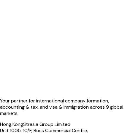
Your partner for international company formation,
accounting & tax, and visa & immigration across 9 global
markets.
Hong Kong
Strasia Group Limited
Unit 1005, 10/F, Boss Commercial Centre,