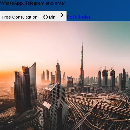
WhatsApp, Telegram and email.
Pathfinder
Free Consultation — 60 Min.