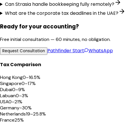
Can Strasia handle bookkeeping fully remotely?
What are the corporate tax deadlines in the UAE?
Ready for your accounting?
Free initial consultation — 60 minutes, no obligation.
Pathfinder
Start
WhatsApp
Request Consultation
Tax Comparison
Hong Kong
0–16.5%
Singapore
0–17%
Dubai
0–9%
Labuan
0–3%
USA
0–21%
Germany
~30%
Netherlands
19–25.8%
France
25%