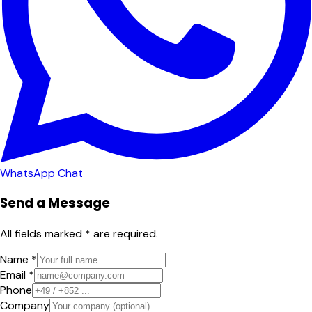
WhatsApp Chat
Send a Message
All fields marked * are required.
Name *
Email *
Phone
Company