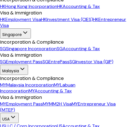
HK
Hong Kong Incorporation
HK
Accounting & Tax
Visa & Immigration
HK
Employment Visa
HK
Investment Visa (CIES)
HK
Entrepreneur
Visa
Singapore
Incorporation & Compliance
SG
Singapore Incorporation
SG
Accounting & Tax
Visa & Immigration
SG
Employment Pass
SG
EntrePass
SG
Investor Visa (GIP)
Malaysia
Incorporation & Compliance
MY
Malaysia Incorporation
MY
Labuan
Incorporation
MY
Accounting & Tax
Visa & Immigration
MY
Employment Pass
MY
MM2H Visa
MY
Entrepreneur Visa
(MTEP)
USA
US
LLC / Corp Incorporation
US
Accounting & Tax