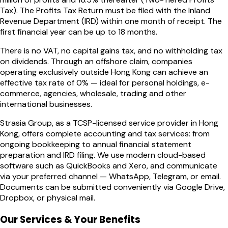
Tax). The Profits Tax Return must be filed with the Inland
Revenue Department (IRD) within one month of receipt. The
first financial year can be up to 18 months.
There is no VAT, no capital gains tax, and no withholding tax
on dividends. Through an offshore claim, companies
operating exclusively outside Hong Kong can achieve an
effective tax rate of 0% — ideal for personal holdings, e-
commerce, agencies, wholesale, trading and other
international businesses.
Strasia Group, as a TCSP-licensed service provider in Hong
Kong, offers complete accounting and tax services: from
ongoing bookkeeping to annual financial statement
preparation and IRD filing. We use modern cloud-based
software such as QuickBooks and Xero, and communicate
via your preferred channel — WhatsApp, Telegram, or email.
Documents can be submitted conveniently via Google Drive,
Dropbox, or physical mail.
Our Services & Your Benefits