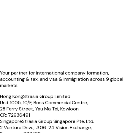
Your partner for international company formation,
accounting & tax, and visa & immigration across 9 global
markets.
Hong Kong
Strasia Group Limited
Unit 1005, 10/F, Boss Commercial Centre,
28 Ferry Street, Yau Ma Tei, Kowloon
CR: 72936491
Singapore
Strasia Group Singapore Pte. Ltd.
2 Venture Drive, #06-24 Vision Exchange,