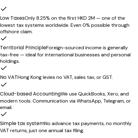
Low Taxes
Only 8.25% on the first HKD 2M — one of the
lowest tax systems worldwide. Even 0% possible through
offshore claim.
Territorial Principle
Foreign-sourced income is generally
tax-free — ideal for international businesses and personal
holdings.
No VAT
Hong Kong levies no VAT, sales tax, or GST.
Cloud-based Accounting
We use QuickBooks, Xero, and
modern tools. Communication via WhatsApp, Telegram, or
email.
Simple tax system
No advance tax payments, no monthly
VAT returns, just one annual tax filing.