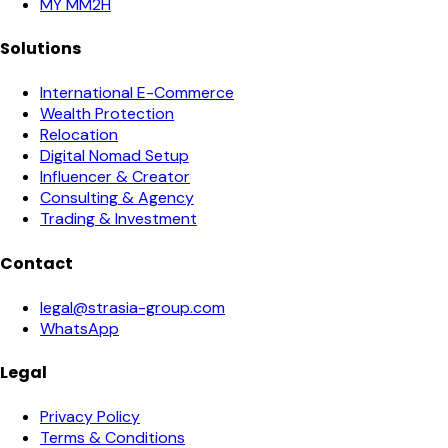
MY MM2H
Solutions
International E-Commerce
Wealth Protection
Relocation
Digital Nomad Setup
Influencer & Creator
Consulting & Agency
Trading & Investment
Contact
legal@strasia-group.com
WhatsApp
Legal
Privacy Policy
Terms & Conditions