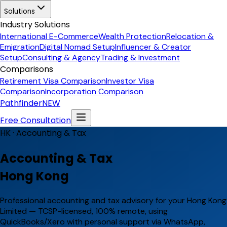
Solutions
Industry Solutions
International E-Commerce
Wealth Protection
Relocation &
Emigration
Digital Nomad Setup
Influencer & Creator
Setup
Consulting & Agency
Trading & Investment
Comparisons
Retirement Visa Comparison
Investor Visa
Comparison
Incorporation Comparison
Pathfinder
NEW
Free Consultation
HK ·
Accounting & Tax
Accounting & Tax
Hong Kong
Professional accounting and tax advisory for your Hong Kong
Limited — TCSP-licensed, 100% remote, using
QuickBooks/Xero with personal support via WhatsApp,