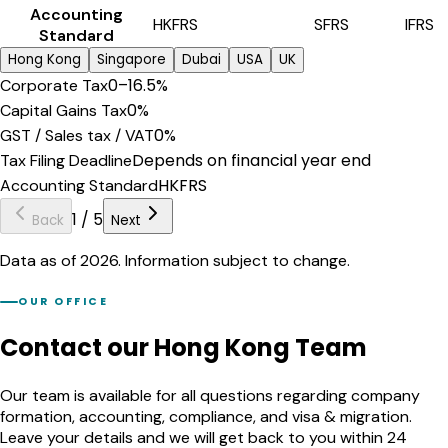
Accounting
HKFRS
SFRS
IFRS
Standard
Hong Kong
Singapore
Dubai
USA
UK
0–16.5%
Corporate Tax
0%
Capital Gains Tax
0%
GST / Sales tax / VAT
Depends on financial year end
Tax Filing Deadline
HKFRS
Accounting Standard
1
/
5
Back
Next
Data as of 2026. Information subject to change.
OUR OFFICE
Contact our Hong Kong Team
Our team is available for all questions regarding company
formation, accounting, compliance, and visa & migration.
Leave your details and we will get back to you within 24