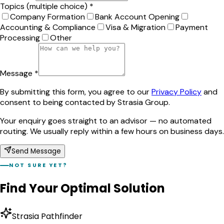
Topics (multiple choice) *
Company Formation
Bank Account Opening
Accounting & Compliance
Visa & Migration
Payment
Processing
Other
Message *
By submitting this form, you agree to our
Privacy Policy
and
consent to being contacted by Strasia Group.
Your enquiry goes straight to an advisor — no automated
routing. We usually reply within a few hours on business days.
Send Message
NOT SURE YET?
Find Your Optimal Solution
Strasia Pathfinder