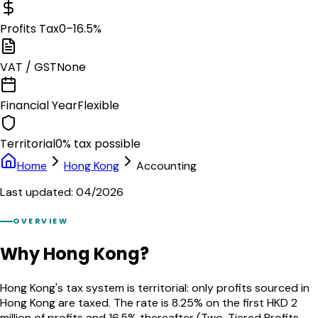
Profits Tax
0–16.5%
VAT / GST
None
Financial Year
Flexible
Territorial
0% tax possible
Home
Hong Kong
Accounting
Last updated: 04/2026
OVERVIEW
Why Hong Kong?
Hong Kong's tax system is territorial: only profits sourced in
Hong Kong are taxed. The rate is 8.25% on the first HKD 2
million of profits and 16.5% thereafter (Two-Tiered Profits