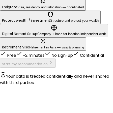
Emigrate
Visa, residency and relocation — coordinated
Protect wealth / investment
Structure and protect your wealth
Digital Nomad Setup
Company + base for location-independent work
Retirement Visa
Retirement in Asia — visa & planning
Free
~2 minutes
No sign-up
Confidential
Start my recommendation
Your data is treated confidentially and never shared
with third parties.