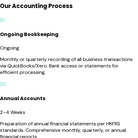
Our Accounting Process
01
Ongoing Bookkeeping
Ongoing
Monthly or quarterly recording of all business transactions
via QuickBooks/Xero. Bank access or statements for
efficient processing.
02
Annual Accounts
2–4 Weeks
Preparation of annual financial statements per HKFRS
standards. Comprehensive monthly, quarterly, or annual
financial reports.