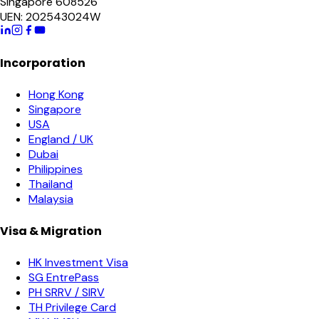
Singapore 608526
UEN: 202543024W
Incorporation
Hong Kong
Singapore
USA
England / UK
Dubai
Philippines
Thailand
Malaysia
Visa & Migration
HK Investment Visa
SG EntrePass
PH SRRV / SIRV
TH Privilege Card