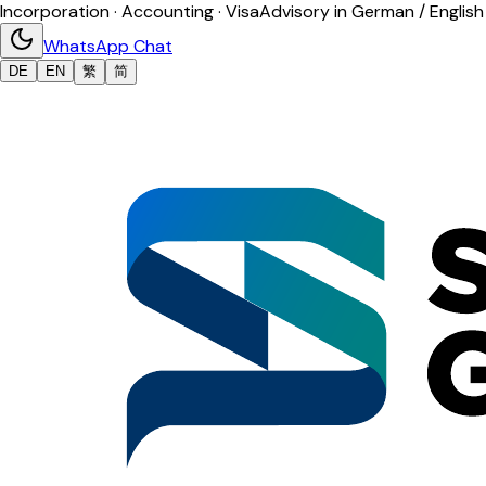
Incorporation · Accounting · Visa
Advisory in German / English
WhatsApp Chat
DE
EN
繁
简