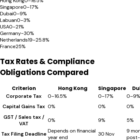
Hong Kong
0–16.5%
Singapore
0–17%
Dubai
0–9%
Labuan
0–3%
USA
0–21%
Germany
~30%
Netherlands
19–25.8%
France
25%
Tax Rates & Compliance
Obligations Compared
Criterion
Hong Kong
Singapore
Du
Corporate Tax
0–16.5%
0–17%
0–9
Capital Gains Tax
0%
0%
0%
GST / Sales tax /
0%
9%
5%
VAT
Depends on financial
9 mo
Tax Filing Deadline
30 Nov
year end
post-