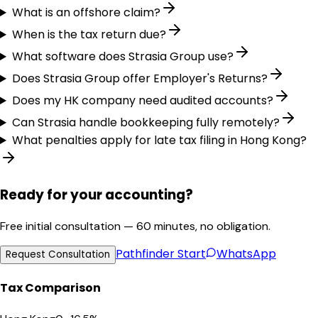
What is an offshore claim?
When is the tax return due?
What software does Strasia Group use?
Does Strasia Group offer Employer's Returns?
Does my HK company need audited accounts?
Can Strasia handle bookkeeping fully remotely?
What penalties apply for late tax filing in Hong Kong?
Ready for your accounting?
Free initial consultation — 60 minutes, no obligation.
Pathfinder
Start
WhatsApp
Request Consultation
Tax Comparison