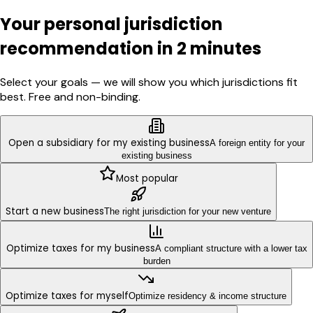
Your personal jurisdiction
recommendation in 2 minutes
Select your goals — we will show you which jurisdictions fit
best. Free and non-binding.
Open a subsidiary for my existing business
A foreign entity for your
existing business
Most popular
Start a new business
The right jurisdiction for your new venture
Optimize taxes for my business
A compliant structure with a lower tax
burden
Optimize taxes for myself
Optimize residency & income structure