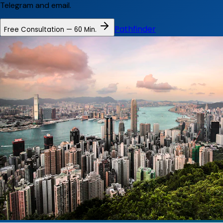
Telegram and email.
Pathfinder
Free Consultation — 60 Min.