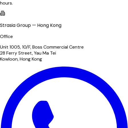
hours.
Strasia Group — Hong Kong
Office
Unit 1005, 10/F, Boss Commercial Centre
28 Ferry Street, Yau Ma Tei
Kowloon, Hong Kong