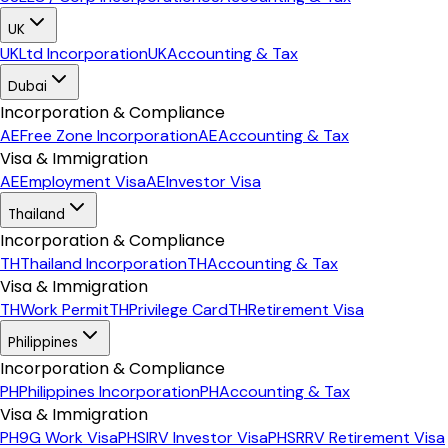
UK
UK
Ltd Incorporation
UK
Accounting & Tax
Dubai
Incorporation & Compliance
AE
Free Zone Incorporation
AE
Accounting & Tax
Visa & Immigration
AE
Employment Visa
AE
Investor Visa
Thailand
Incorporation & Compliance
TH
Thailand Incorporation
TH
Accounting & Tax
Visa & Immigration
TH
Work Permit
TH
Privilege Card
TH
Retirement Visa
Philippines
Incorporation & Compliance
PH
Philippines Incorporation
PH
Accounting & Tax
Visa & Immigration
PH
9G Work Visa
PH
SIRV Investor Visa
PH
SRRV Retirement Visa