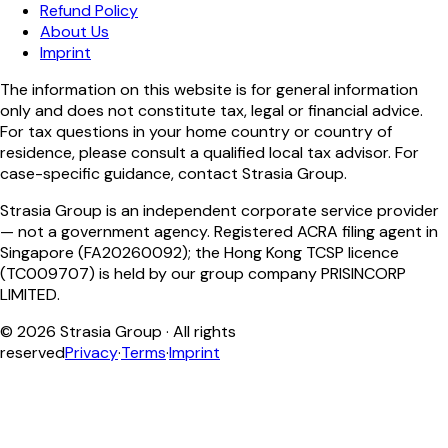
Refund Policy
About Us
Imprint
The information on this website is for general information
only and does not constitute tax, legal or financial advice.
For tax questions in your home country or country of
residence, please consult a qualified local tax advisor. For
case-specific guidance, contact Strasia Group.
Strasia Group is an independent corporate service provider
— not a government agency. Registered ACRA filing agent in
Singapore (FA20260092); the Hong Kong TCSP licence
(TC009707) is held by our group company PRISINCORP
LIMITED.
©
2026
Strasia Group ·
All rights
reserved
Privacy
·
Terms
·
Imprint