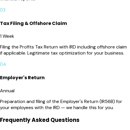
03
Tax Filing & Offshore Claim
1 Week
Filing the Profits Tax Return with IRD including offshore claim
if applicable. Legitimate tax optimization for your business.
04
Employer's Return
Annual
Preparation and filing of the Employer's Return (IR56B) for
your employees with the IRD — we handle this for you.
Frequently Asked Questions