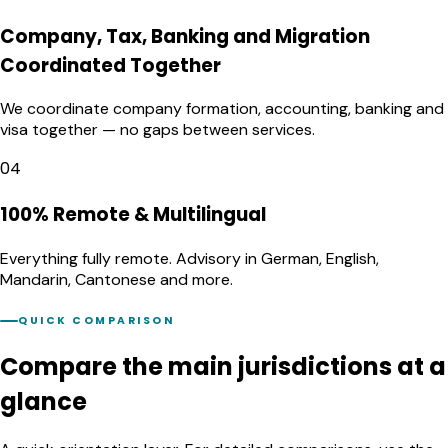
Company, Tax, Banking and Migration
Coordinated Together
We coordinate company formation, accounting, banking and
visa together — no gaps between services.
04
100% Remote & Multilingual
Everything fully remote. Advisory in German, English,
Mandarin, Cantonese and more.
QUICK COMPARISON
Compare the main jurisdictions
at a
glance