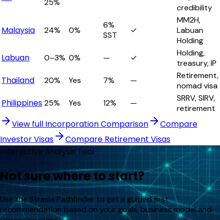
25%
credibility
MM2H,
6%
Malaysia
24%
0%
✓
Labuan
SST
Holding
Holding,
Labuan
0–3%
0%
—
✓
treasury, IP
Retirement,
Thailand
20%
Yes
7%
—
nomad visa
SRRV, SIRV,
Philippines
25%
Yes
12%
—
retirement
View full Incorporation Comparison
Compare
Investor Visas
Compare Retirement Visas
Interactive Analysis Tool
Not sure where to start?
Use the Strasia Pathfinder to get a guided first
recommendation based on your goals, business model and
relocation plans.