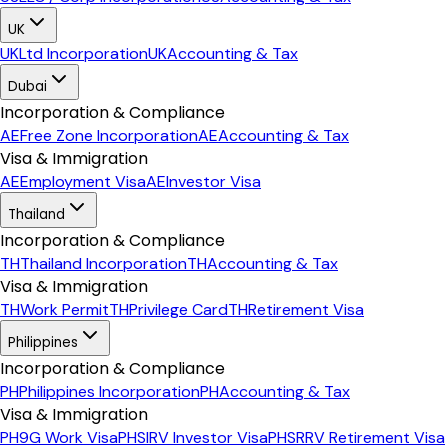
UK
UK
Ltd Incorporation
UK
Accounting & Tax
Dubai
Incorporation & Compliance
AE
Free Zone Incorporation
AE
Accounting & Tax
Visa & Immigration
AE
Employment Visa
AE
Investor Visa
Thailand
Incorporation & Compliance
TH
Thailand Incorporation
TH
Accounting & Tax
Visa & Immigration
TH
Work Permit
TH
Privilege Card
TH
Retirement Visa
Philippines
Incorporation & Compliance
PH
Philippines Incorporation
PH
Accounting & Tax
Visa & Immigration
PH
9G Work Visa
PH
SIRV Investor Visa
PH
SRRV Retirement Visa