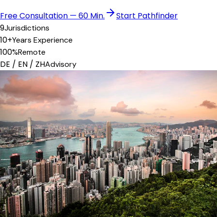
Free Consultation — 60 Min.
Start Pathfinder
9
Jurisdictions
10+
Years Experience
100%
Remote
DE / EN / ZH
Advisory