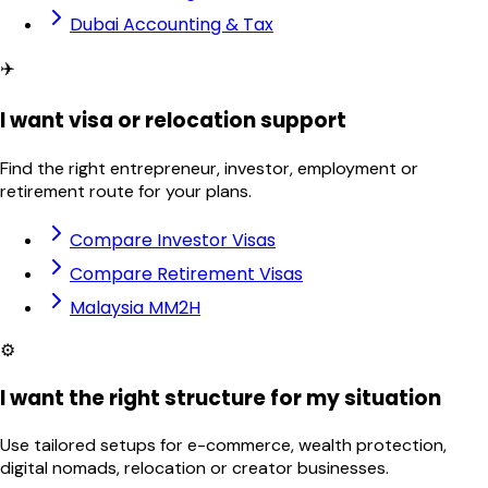
Dubai Accounting & Tax
✈️
I want visa or relocation support
Find the right entrepreneur, investor, employment or
retirement route for your plans.
Compare Investor Visas
Compare Retirement Visas
Malaysia MM2H
⚙️
I want the right structure for my situation
Use tailored setups for e-commerce, wealth protection,
digital nomads, relocation or creator businesses.