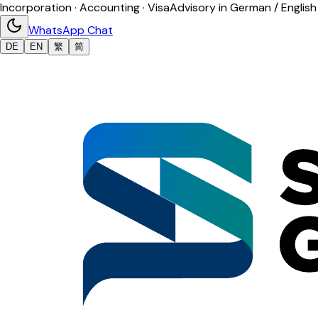
Incorporation · Accounting · Visa
Advisory in German / English
WhatsApp Chat
DE
EN
繁
简