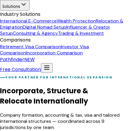
Solutions
Industry Solutions
International E-Commerce
Wealth Protection
Relocation &
Emigration
Digital Nomad Setup
Influencer & Creator
Setup
Consulting & Agency
Trading & Investment
Comparisons
Retirement Visa Comparison
Investor Visa
Comparison
Incorporation Comparison
Pathfinder
NEW
Free Consultation
YOUR PARTNER FOR INTERNATIONAL EXPANSION
Incorporate, Structure &
Relocate Internationally
Company formation, accounting & tax, visa and tailored
international structures — coordinated across 9
jurisdictions by one team.