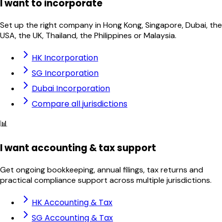
I want to incorporate
Set up the right company in Hong Kong, Singapore, Dubai, the
USA, the UK, Thailand, the Philippines or Malaysia.
HK Incorporation
SG Incorporation
Dubai Incorporation
Compare all jurisdictions
📊
I want accounting & tax support
Get ongoing bookkeeping, annual filings, tax returns and
practical compliance support across multiple jurisdictions.
HK Accounting & Tax
SG Accounting & Tax