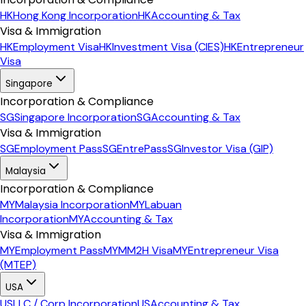
HK
Hong Kong Incorporation
HK
Accounting & Tax
Visa & Immigration
HK
Employment Visa
HK
Investment Visa (CIES)
HK
Entrepreneur
Visa
Singapore
Incorporation & Compliance
SG
Singapore Incorporation
SG
Accounting & Tax
Visa & Immigration
SG
Employment Pass
SG
EntrePass
SG
Investor Visa (GIP)
Malaysia
Incorporation & Compliance
MY
Malaysia Incorporation
MY
Labuan
Incorporation
MY
Accounting & Tax
Visa & Immigration
MY
Employment Pass
MY
MM2H Visa
MY
Entrepreneur Visa
(MTEP)
USA
US
LLC / Corp Incorporation
US
Accounting & Tax