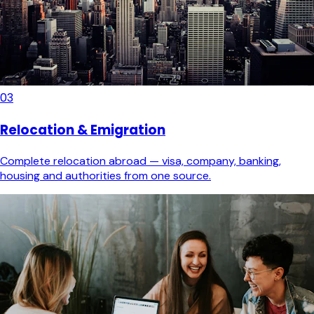
03
Relocation & Emigration
Complete relocation abroad — visa, company, banking,
housing and authorities from one source.