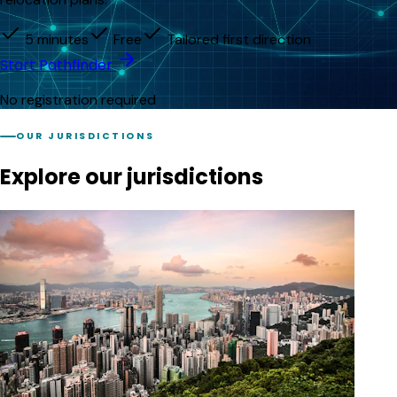
5 minutes
Free
Tailored first direction
Start Pathfinder
No registration required
OUR JURISDICTIONS
Explore our jurisdictions