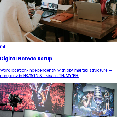
04
Digital Nomad Setup
Work location-independently with optimal tax structure —
company in HK/SG/US + visa in TH/MY/PH.