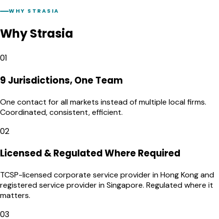
WHY STRASIA
Why Strasia
01
9 Jurisdictions, One Team
One contact for all markets instead of multiple local firms.
Coordinated, consistent, efficient.
02
Licensed & Regulated Where Required
TCSP-licensed corporate service provider in Hong Kong and
registered service provider in Singapore. Regulated where it
matters.
03