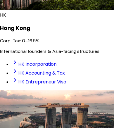
HK
Hong Kong
Corp. Tax
:
0–16.5%
International founders & Asia-facing structures
HK Incorporation
HK Accounting & Tax
HK Entrepreneur Visa