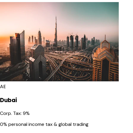
AE
Dubai
Corp. Tax
:
9%
0% personal income tax & global trading