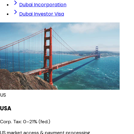
Dubai Incorporation
Dubai Investor Visa
US
USA
Corp. Tax
:
0–21% (fed.)
US market access & payment processing