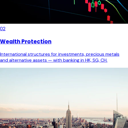
02
Wealth Protection
International structures for investments, precious metals
and alternative assets — with banking in HK, SG, CH.