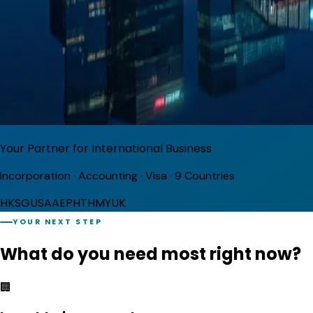
Your Partner for International Business
Incorporation · Accounting · Visa · 9 Countries
HK
SG
USA
AE
PH
TH
MY
UK
YOUR NEXT STEP
What do you need
most right now?
🏢