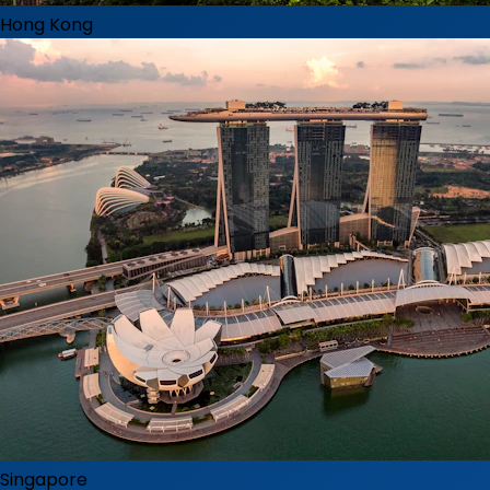
Hong Kong
Singapore