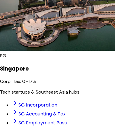
SG
Singapore
Corp. Tax
:
0–17%
Tech startups & Southeast Asia hubs
SG Incorporation
SG Accounting & Tax
SG Employment Pass