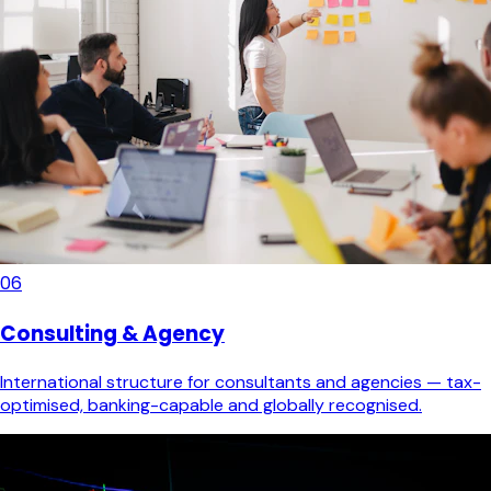
06
Consulting & Agency
International structure for consultants and agencies — tax-
optimised, banking-capable and globally recognised.