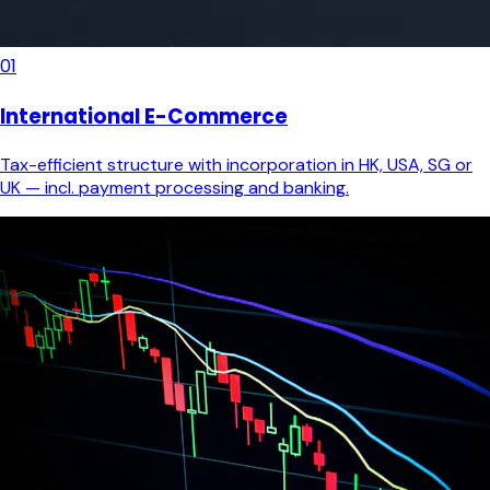
01
International E-Commerce
Tax-efficient structure with incorporation in HK, USA, SG or
UK — incl. payment processing and banking.