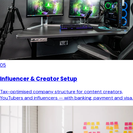
05
Influencer & Creator Setup
Tax-optimised company structure for content creators,
YouTubers and influencers — with banking, payment and visa.