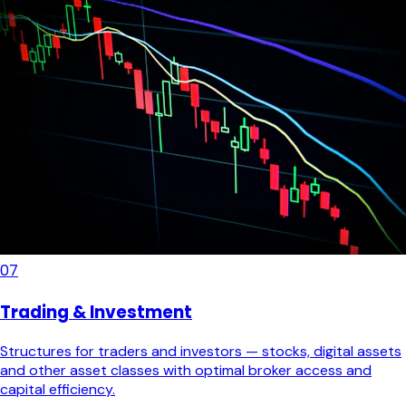
07
Trading & Investment
Structures for traders and investors — stocks, digital assets
and other asset classes with optimal broker access and
capital efficiency.