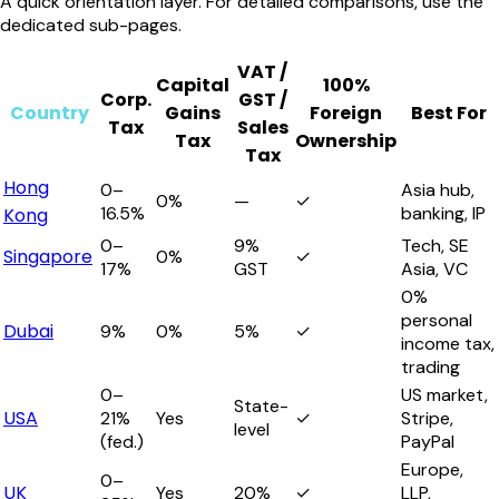
A quick orientation layer. For detailed comparisons, use the
dedicated sub-pages.
VAT /
Capital
100%
Corp.
GST /
Country
Gains
Foreign
Best For
Tax
Sales
Tax
Ownership
Tax
Hong
0–
Asia hub,
0%
—
✓
16.5%
banking, IP
Kong
0–
9%
Tech, SE
Singapore
0%
✓
17%
GST
Asia, VC
0%
personal
Dubai
9%
0%
5%
✓
income tax,
trading
0–
US market,
State-
USA
21%
Yes
✓
Stripe,
level
(fed.)
PayPal
Europe,
0–
UK
Yes
20%
✓
LLP,