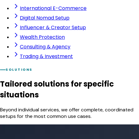
International E-Commerce
Digital Nomad Setup
Influencer & Creator Setup
Wealth Protection
Consulting & Agency
Trading & Investment
SOLUTIONS
Tailored solutions
for specific
situations
Beyond individual services, we offer complete, coordinated
setups for the most common use cases.