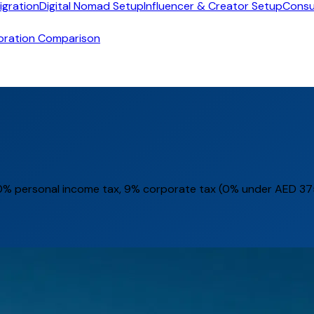
igration
Digital Nomad Setup
Influencer & Creator Setup
Consu
oration Comparison
% personal income tax, 9% corporate tax (0% under AED 375