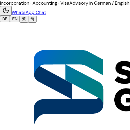
Incorporation · Accounting · Visa
Advisory in German / English
WhatsApp Chat
DE
EN
繁
简