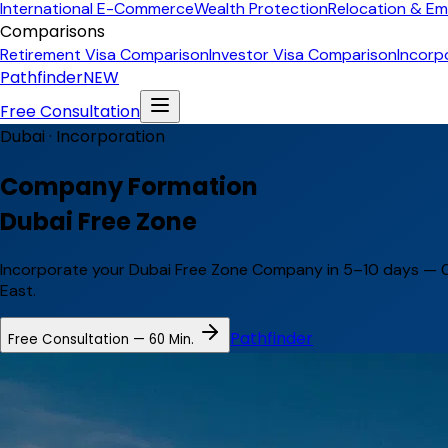
International E-Commerce
Wealth Protection
Relocation & Em
Comparisons
Retirement Visa Comparison
Investor Visa Comparison
Incorp
Pathfinder
NEW
Free Consultation
Dubai ·
Incorporation
Company Formation
Dubai Free Zone
Incorporate your Dubai Free Zone Company in 5–10 days — 0
East.
Pathfinder
Free Consultation — 60 Min.