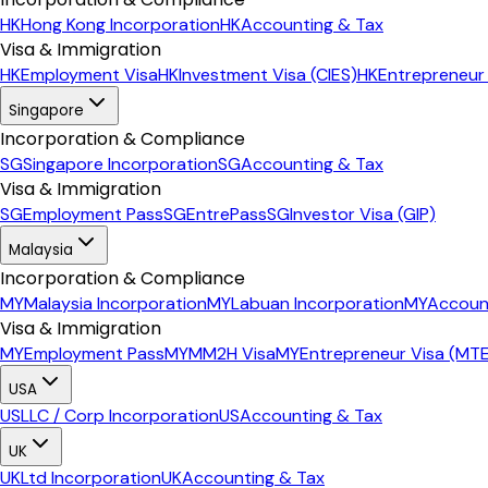
HK
Hong Kong Incorporation
HK
Accounting & Tax
Visa & Immigration
HK
Employment Visa
HK
Investment Visa (CIES)
HK
Entrepreneur
Singapore
Incorporation & Compliance
SG
Singapore Incorporation
SG
Accounting & Tax
Visa & Immigration
SG
Employment Pass
SG
EntrePass
SG
Investor Visa (GIP)
Malaysia
Incorporation & Compliance
MY
Malaysia Incorporation
MY
Labuan Incorporation
MY
Accoun
Visa & Immigration
MY
Employment Pass
MY
MM2H Visa
MY
Entrepreneur Visa (MT
USA
US
LLC / Corp Incorporation
US
Accounting & Tax
UK
UK
Ltd Incorporation
UK
Accounting & Tax