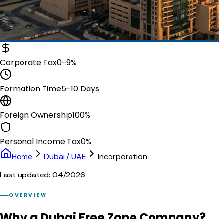
Corporate Tax
0–9%
Formation Time
5–10 Days
Foreign Ownership
100%
Personal Income Tax
0%
Home
Dubai / UAE
Incorporation
Last updated: 04/2026
OVERVIEW
Why a Dubai Free Zone Company?