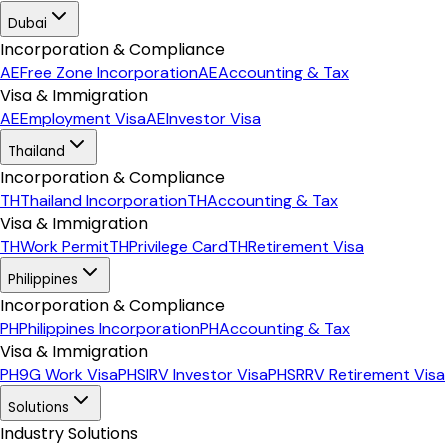
Dubai
Incorporation & Compliance
AE
Free Zone Incorporation
AE
Accounting & Tax
Visa & Immigration
AE
Employment Visa
AE
Investor Visa
Thailand
Incorporation & Compliance
TH
Thailand Incorporation
TH
Accounting & Tax
Visa & Immigration
TH
Work Permit
TH
Privilege Card
TH
Retirement Visa
Philippines
Incorporation & Compliance
PH
Philippines Incorporation
PH
Accounting & Tax
Visa & Immigration
PH
9G Work Visa
PH
SIRV Investor Visa
PH
SRRV Retirement Visa
Solutions
Industry Solutions