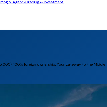
lting & Agency
Trading & Investment
,000), 100% foreign ownership. Your gateway to the Middle