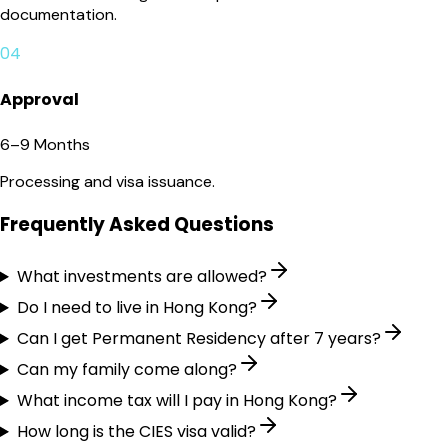
documentation.
04
Approval
6–9 Months
Processing and visa issuance.
Frequently Asked Questions
What investments are allowed?
Do I need to live in Hong Kong?
Can I get Permanent Residency after 7 years?
Can my family come along?
What income tax will I pay in Hong Kong?
How long is the CIES visa valid?