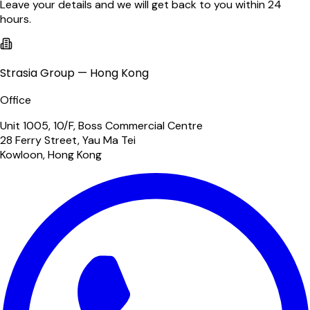
Leave your details and we will get back to you within 24
hours.
Strasia Group — Hong Kong
Office
Unit 1005, 10/F, Boss Commercial Centre
28 Ferry Street, Yau Ma Tei
Kowloon, Hong Kong