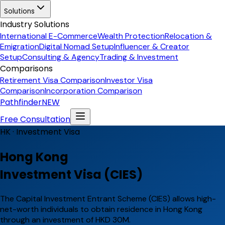
Solutions
Industry Solutions
International E-Commerce
Wealth Protection
Relocation &
Emigration
Digital Nomad Setup
Influencer & Creator
Setup
Consulting & Agency
Trading & Investment
Comparisons
Retirement Visa Comparison
Investor Visa
Comparison
Incorporation Comparison
Pathfinder
NEW
Free Consultation
HK ·
Investment Visa
Hong Kong
Investment Visa (CIES)
The Capital Investment Entrant Scheme (CIES) allows high-
net-worth individuals to obtain residence in Hong Kong
through an investment of HKD 30M.