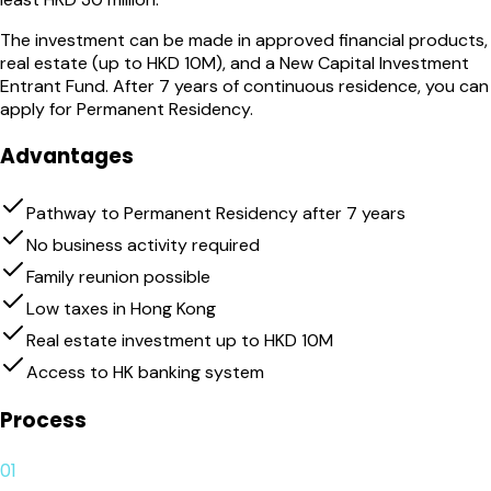
The investment can be made in approved financial products,
real estate (up to HKD 10M), and a New Capital Investment
Entrant Fund. After 7 years of continuous residence, you can
apply for Permanent Residency.
Advantages
Pathway to Permanent Residency after 7 years
No business activity required
Family reunion possible
Low taxes in Hong Kong
Real estate investment up to HKD 10M
Access to HK banking system
Process
01