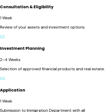
Consultation & Eligibility
1 Week
Review of your assets and investment options.
02
Investment Planning
2–4 Weeks
Selection of approved financial products and real estate.
03
Application
1 Week
Submission to Immigration Department with all