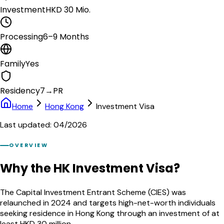
Investment
HKD 30 Mio.
Processing
6–9 Months
Family
Yes
Residency
7→PR
Home
Hong Kong
Investment Visa
Last updated: 04/2026
OVERVIEW
Why the HK Investment Visa?
The Capital Investment Entrant Scheme (CIES) was
relaunched in 2024 and targets high-net-worth individuals
seeking residence in Hong Kong through an investment of at
least HKD 30 million.