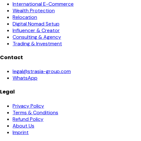
International E-Commerce
Wealth Protection
Relocation
Digital Nomad Setup
Influencer & Creator
Consulting & Agency
Trading & Investment
Contact
legal@strasia-group.com
WhatsApp
Legal
Privacy Policy
Terms & Conditions
Refund Policy
About Us
Imprint