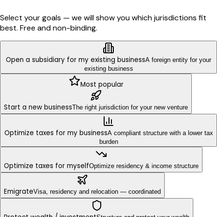
Select your goals — we will show you which jurisdictions fit
best. Free and non-binding.
Open a subsidiary for my existing business
A foreign entity for your
existing business
Most popular
Start a new business
The right jurisdiction for your new venture
Optimize taxes for my business
A compliant structure with a lower tax
burden
Optimize taxes for myself
Optimize residency & income structure
Emigrate
Visa, residency and relocation — coordinated