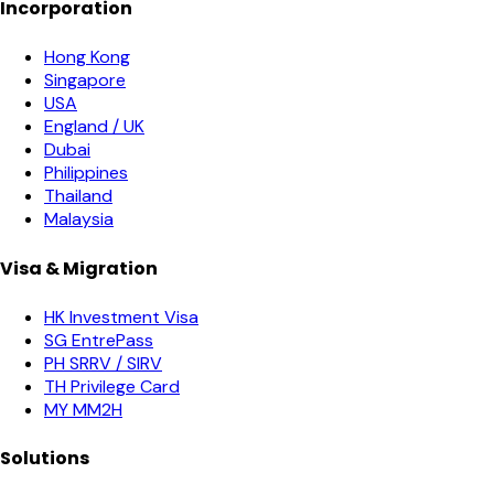
Incorporation
Hong Kong
Singapore
USA
England / UK
Dubai
Philippines
Thailand
Malaysia
Visa & Migration
HK Investment Visa
SG EntrePass
PH SRRV / SIRV
TH Privilege Card
MY MM2H
Solutions