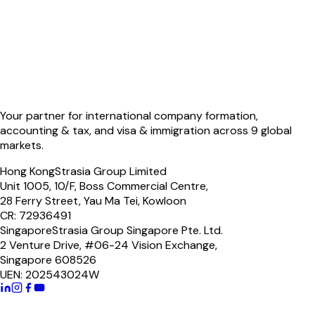
Your partner for international company formation,
accounting & tax, and visa & immigration across 9 global
markets.
Hong Kong
Strasia Group Limited
Unit 1005, 10/F, Boss Commercial Centre,
28 Ferry Street, Yau Ma Tei, Kowloon
CR: 72936491
Singapore
Strasia Group Singapore Pte. Ltd.
2 Venture Drive, #06-24 Vision Exchange,
Singapore 608526
UEN: 202543024W