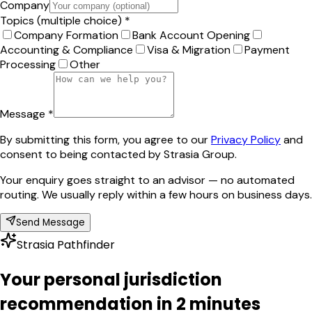
Company
Topics (multiple choice) *
Company Formation
Bank Account Opening
Accounting & Compliance
Visa & Migration
Payment
Processing
Other
Message *
By submitting this form, you agree to our
Privacy Policy
and
consent to being contacted by Strasia Group.
Your enquiry goes straight to an advisor — no automated
routing. We usually reply within a few hours on business days.
Send Message
Strasia Pathfinder
Your personal jurisdiction
recommendation in 2 minutes