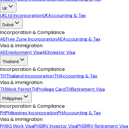
UK
UK
Ltd Incorporation
UK
Accounting & Tax
Dubai
Incorporation & Compliance
AE
Free Zone Incorporation
AE
Accounting & Tax
Visa & Immigration
AE
Employment Visa
AE
Investor Visa
Thailand
Incorporation & Compliance
TH
Thailand Incorporation
TH
Accounting & Tax
Visa & Immigration
TH
Work Permit
TH
Privilege Card
TH
Retirement Visa
Philippines
Incorporation & Compliance
PH
Philippines Incorporation
PH
Accounting & Tax
Visa & Immigration
PH
9G Work Visa
PH
SIRV Investor Visa
PH
SRRV Retirement Visa