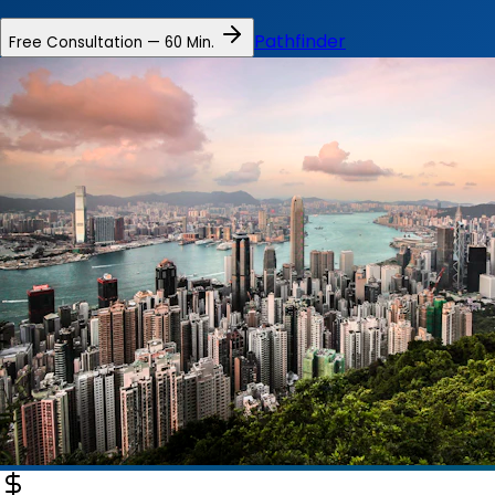
Pathfinder
Free Consultation — 60 Min.