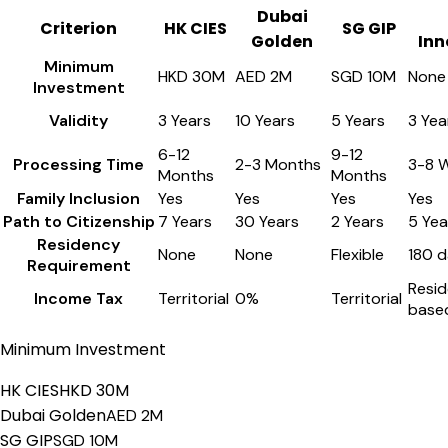
Dubai
Criterion
HK CIES
SG GIP
Golden
Inn
Minimum
HKD 30M
AED 2M
SGD 10M
None
Investment
Validity
3 Years
10 Years
5 Years
3 Yea
6-12
9-12
Processing Time
2-3 Months
3-8 
Months
Months
Family Inclusion
Yes
Yes
Yes
Yes
Path to Citizenship
7 Years
30 Years
2 Years
5 Yea
Residency
None
None
Flexible
180 d
Requirement
Resi
Income Tax
Territorial
0%
Territorial
base
Minimum Investment
HK CIES
HKD 30M
Dubai Golden
AED 2M
SG GIP
SGD 10M