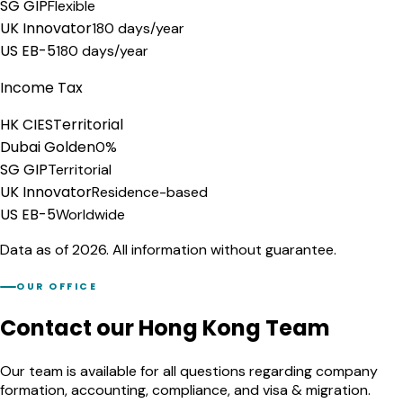
SG GIP
Flexible
UK Innovator
180 days/year
US EB-5
180 days/year
Income Tax
HK CIES
Territorial
Dubai Golden
0%
SG GIP
Territorial
UK Innovator
Residence-based
US EB-5
Worldwide
Data as of 2026. All information without guarantee.
OUR OFFICE
Contact our Hong Kong Team
Our team is available for all questions regarding company
formation, accounting, compliance, and visa & migration.