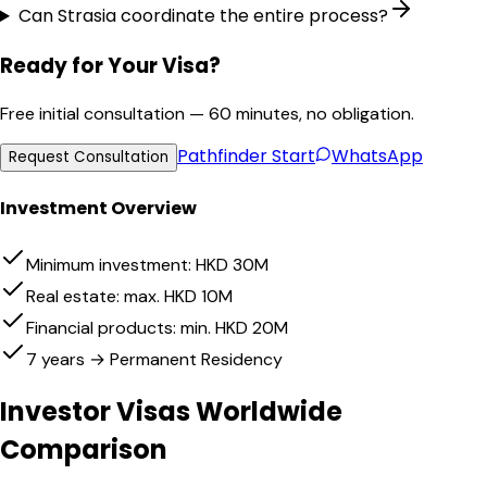
Can Strasia coordinate the entire process?
Ready for Your Visa?
Free initial consultation — 60 minutes, no obligation.
Pathfinder
Start
WhatsApp
Request Consultation
Investment Overview
Minimum investment: HKD 30M
Real estate: max. HKD 10M
Financial products: min. HKD 20M
7 years → Permanent Residency
Investor Visas Worldwide
Comparison