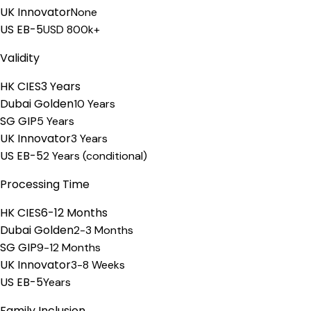
UK Innovator
None
US EB-5
USD 800k+
Validity
HK CIES
3 Years
Dubai Golden
10 Years
SG GIP
5 Years
UK Innovator
3 Years
US EB-5
2 Years (conditional)
Processing Time
HK CIES
6-12 Months
Dubai Golden
2-3 Months
SG GIP
9-12 Months
UK Innovator
3-8 Weeks
US EB-5
Years
Family Inclusion