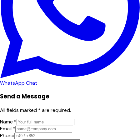
WhatsApp Chat
Send a Message
All fields marked * are required.
Name *
Email *
Phone