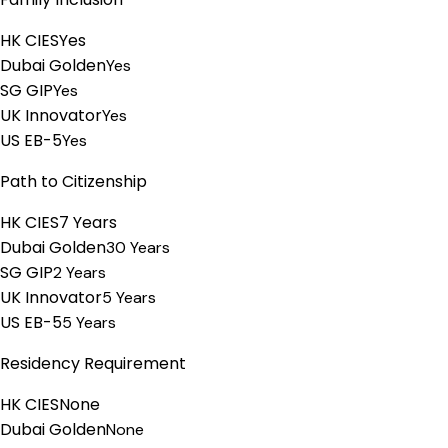
HK CIES
Yes
Dubai Golden
Yes
SG GIP
Yes
UK Innovator
Yes
US EB-5
Yes
Path to Citizenship
HK CIES
7 Years
Dubai Golden
30 Years
SG GIP
2 Years
UK Innovator
5 Years
US EB-5
5 Years
Residency Requirement
HK CIES
None
Dubai Golden
None