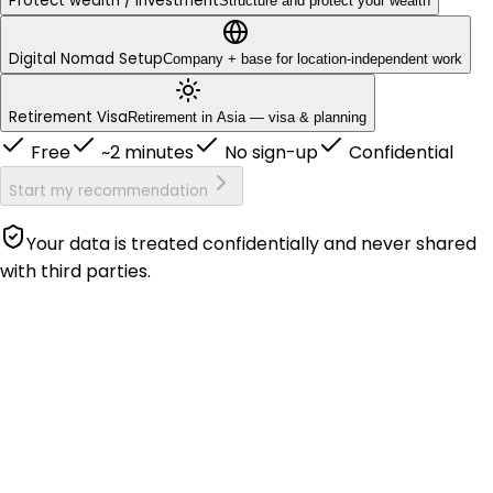
Protect wealth / investment
Structure and protect your wealth
Digital Nomad Setup
Company + base for location-independent work
Retirement Visa
Retirement in Asia — visa & planning
Free
~2 minutes
No sign-up
Confidential
Start my recommendation
Your data is treated confidentially and never shared
with third parties.