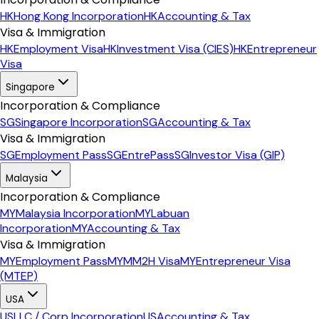
HK
Hong Kong Incorporation
HK
Accounting & Tax
Visa & Immigration
HK
Employment Visa
HK
Investment Visa (CIES)
HK
Entrepreneur
Visa
Singapore
Incorporation & Compliance
SG
Singapore Incorporation
SG
Accounting & Tax
Visa & Immigration
SG
Employment Pass
SG
EntrePass
SG
Investor Visa (GIP)
Malaysia
Incorporation & Compliance
MY
Malaysia Incorporation
MY
Labuan
Incorporation
MY
Accounting & Tax
Visa & Immigration
MY
Employment Pass
MY
MM2H Visa
MY
Entrepreneur Visa
(MTEP)
USA
US
LLC / Corp Incorporation
US
Accounting & Tax