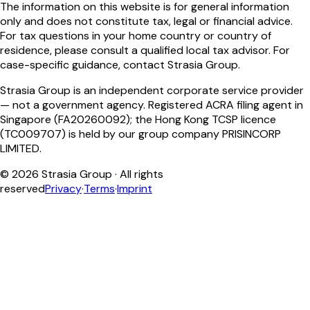
The information on this website is for general information
only and does not constitute tax, legal or financial advice.
For tax questions in your home country or country of
residence, please consult a qualified local tax advisor. For
case-specific guidance, contact Strasia Group.
Strasia Group is an independent corporate service provider
— not a government agency. Registered ACRA filing agent in
Singapore (FA20260092); the Hong Kong TCSP licence
(TC009707) is held by our group company PRISINCORP
LIMITED.
©
2026
Strasia Group ·
All rights
reserved
Privacy
·
Terms
·
Imprint