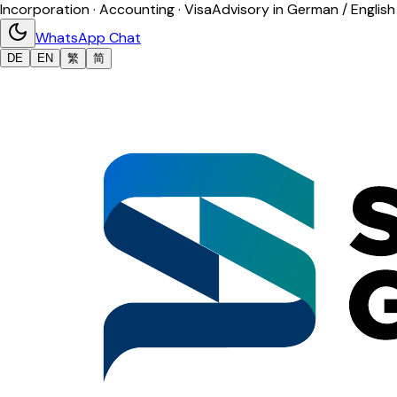
Incorporation · Accounting · Visa
Advisory in German / English
WhatsApp Chat
DE
EN
繁
简