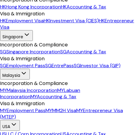
HK
Hong Kong Incorporation
HK
Accounting & Tax
Visa & Immigration
HK
Employment Visa
HK
Investment Visa (CIES)
HK
Entrepreneur
Visa
Singapore
Incorporation & Compliance
SG
Singapore Incorporation
SG
Accounting & Tax
Visa & Immigration
SG
Employment Pass
SG
EntrePass
SG
Investor Visa (GIP)
Malaysia
Incorporation & Compliance
MY
Malaysia Incorporation
MY
Labuan
Incorporation
MY
Accounting & Tax
Visa & Immigration
MY
Employment Pass
MY
MM2H Visa
MY
Entrepreneur Visa
(MTEP)
USA
US
LLC / Corp Incorporation
US
Accounting & Tax