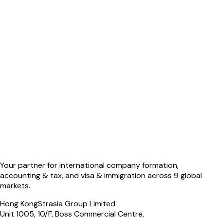
Your partner for international company formation,
accounting & tax, and visa & immigration across 9 global
markets.
Hong Kong
Strasia Group Limited
Unit 1005, 10/F, Boss Commercial Centre,