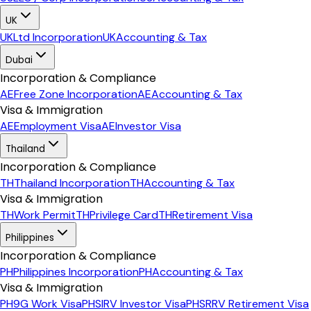
UK
UK
Ltd Incorporation
UK
Accounting & Tax
Dubai
Incorporation & Compliance
AE
Free Zone Incorporation
AE
Accounting & Tax
Visa & Immigration
AE
Employment Visa
AE
Investor Visa
Thailand
Incorporation & Compliance
TH
Thailand Incorporation
TH
Accounting & Tax
Visa & Immigration
TH
Work Permit
TH
Privilege Card
TH
Retirement Visa
Philippines
Incorporation & Compliance
PH
Philippines Incorporation
PH
Accounting & Tax
Visa & Immigration
PH
9G Work Visa
PH
SIRV Investor Visa
PH
SRRV Retirement Visa