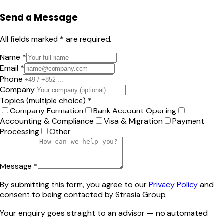
Send a Message
All fields marked * are required.
Name *
Email *
Phone
Company
Topics (multiple choice) *
Company Formation
Bank Account Opening
Accounting & Compliance
Visa & Migration
Payment
Processing
Other
Message *
By submitting this form, you agree to our
Privacy Policy
and
consent to being contacted by Strasia Group.
Your enquiry goes straight to an advisor — no automated