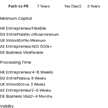
Path to PR
7 Years
Yes (fast)
3 Years
Minimum Capital
HK Entrepreneur
Flexible
SG EntrePass
No official minimum
UK Innovator
No Minimum
AE Entrepreneur
AED 500k+
DE Business Visa
Flexible
Processing Time
HK Entrepreneur
4–8 Weeks
SG EntrePass
ca. 8 Weeks
UK Innovator
ca. 3 Weeks
AE Entrepreneur
2–6 Weeks
DE Business Visa
2–4 Months
Validity