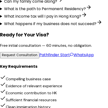
Can my family come along?
What is the path to Permanent Residency?
What income tax will I pay in Hong Kong?
What happens if my business does not succeed?
Ready for Your Visa?
Free initial consultation — 60 minutes, no obligation.
Pathfinder
Start
WhatsApp
Request Consultation
Key Requirements
Compelling business case
Evidence of relevant experience
Economic contribution to HK
Sufficient financial resources
Clean immigration history