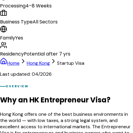
Processing
4–8 Weeks
Business Type
All Sectors
Family
Yes
Residency
Potential after 7 yrs
Home
Hong Kong
Startup Visa
Last updated: 04/2026
OVERVIEW
Why an HK Entrepreneur Visa?
Hong Kong offers one of the best business environments in
the world — with low taxes, a strong legal system, and
excellent access to international markets. The Entrepreneur
Visa is for entrepreneurs and business owners who want to