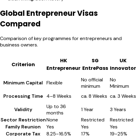
Global Entrepreneur Visas
Compared
Comparison of key programmes for entrepreneurs and
business owners.
HK
SG
UK
Criterion
Entrepreneur
EntrePass
Innovator
No official
No
Minimum Capital
Flexible
minimum
Minimum
Processing Time
4–8 Weeks
ca. 8 Weeks
ca. 3 Weeks
Up to 36
Validity
1 Year
3 Years
months
Sector Restriction
None
Restricted
Restricted
Family Reunion
Yes
Yes
Yes
Corporate Tax
8.25–16.5%
17%
19–25%