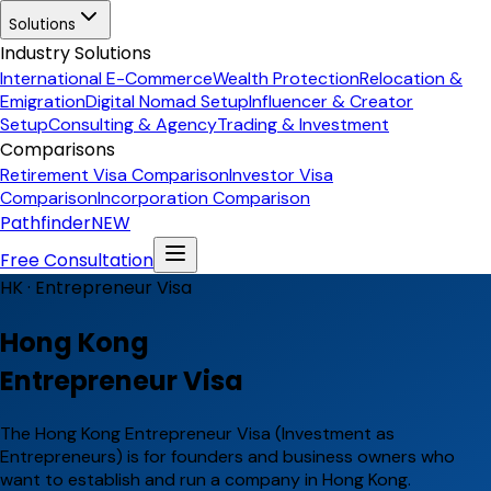
Solutions
Industry Solutions
International E-Commerce
Wealth Protection
Relocation &
Emigration
Digital Nomad Setup
Influencer & Creator
Setup
Consulting & Agency
Trading & Investment
Comparisons
Retirement Visa Comparison
Investor Visa
Comparison
Incorporation Comparison
Pathfinder
NEW
Free Consultation
HK ·
Entrepreneur Visa
Hong Kong
Entrepreneur Visa
The Hong Kong Entrepreneur Visa (Investment as
Entrepreneurs) is for founders and business owners who
want to establish and run a company in Hong Kong.