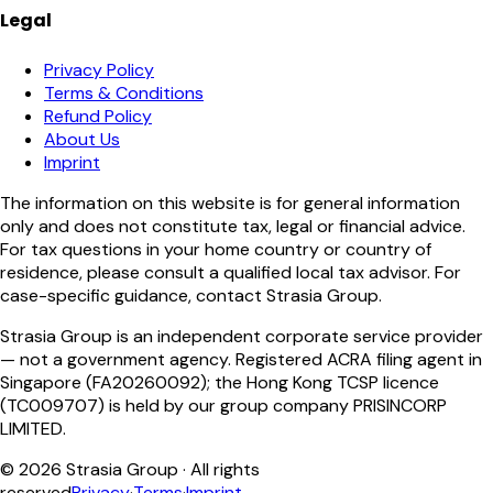
Legal
Privacy Policy
Terms & Conditions
Refund Policy
About Us
Imprint
The information on this website is for general information
only and does not constitute tax, legal or financial advice.
For tax questions in your home country or country of
residence, please consult a qualified local tax advisor. For
case-specific guidance, contact Strasia Group.
Strasia Group is an independent corporate service provider
— not a government agency. Registered ACRA filing agent in
Singapore (FA20260092); the Hong Kong TCSP licence
(TC009707) is held by our group company PRISINCORP
LIMITED.
©
2026
Strasia Group ·
All rights
reserved
Privacy
·
Terms
·
Imprint