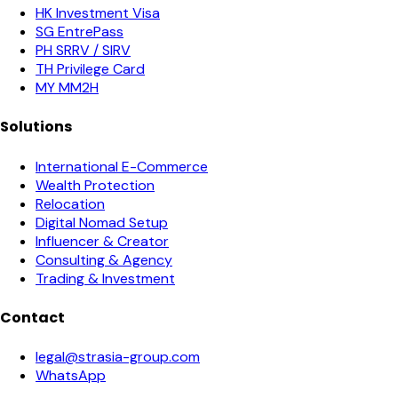
HK Investment Visa
SG EntrePass
PH SRRV / SIRV
TH Privilege Card
MY MM2H
Solutions
International E-Commerce
Wealth Protection
Relocation
Digital Nomad Setup
Influencer & Creator
Consulting & Agency
Trading & Investment
Contact
legal@strasia-group.com
WhatsApp