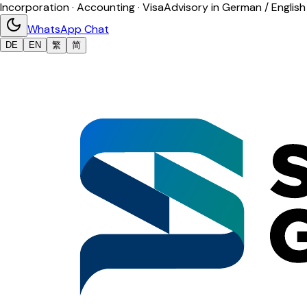
Incorporation · Accounting · Visa
Advisory in German / English
WhatsApp Chat
DE
EN
繁
简