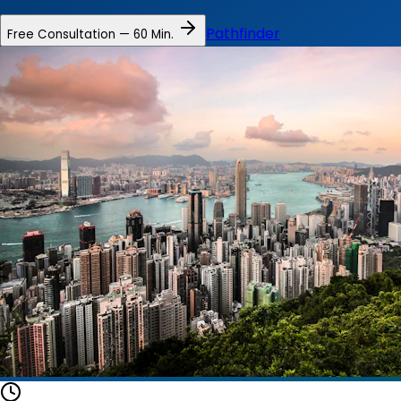
Pathfinder
Free Consultation — 60 Min.