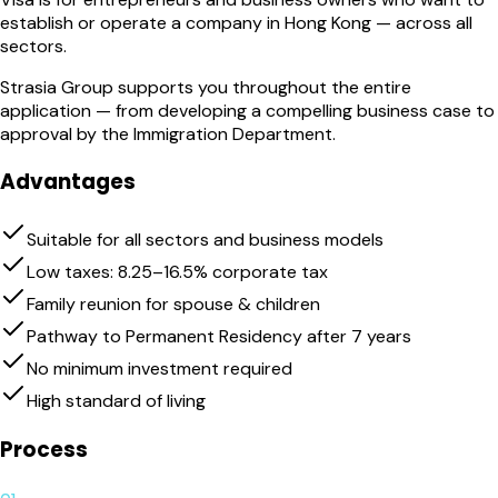
establish or operate a company in Hong Kong — across all
sectors.
Strasia Group supports you throughout the entire
application — from developing a compelling business case to
approval by the Immigration Department.
Advantages
Suitable for all sectors and business models
Low taxes: 8.25–16.5% corporate tax
Family reunion for spouse & children
Pathway to Permanent Residency after 7 years
No minimum investment required
High standard of living
Process