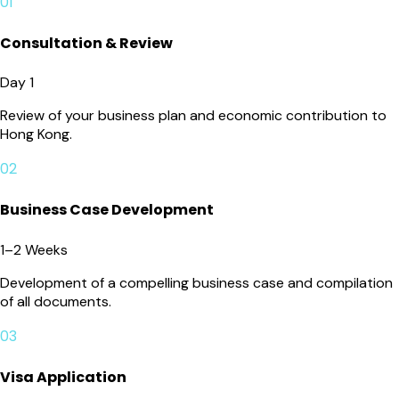
01
Consultation & Review
Day 1
Review of your business plan and economic contribution to
Hong Kong.
02
Business Case Development
1–2 Weeks
Development of a compelling business case and compilation
of all documents.
03
Visa Application