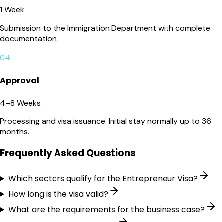
1 Week
Submission to the Immigration Department with complete
documentation.
04
Approval
4–8 Weeks
Processing and visa issuance. Initial stay normally up to 36
months.
Frequently Asked Questions
Which sectors qualify for the Entrepreneur Visa?
How long is the visa valid?
What are the requirements for the business case?