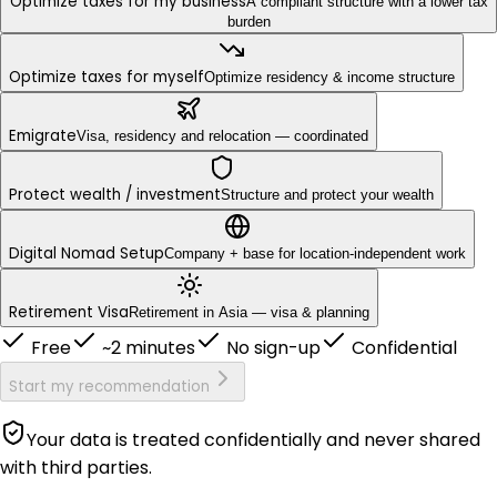
Optimize taxes for my business
A compliant structure with a lower tax
burden
Optimize taxes for myself
Optimize residency & income structure
Emigrate
Visa, residency and relocation — coordinated
Protect wealth / investment
Structure and protect your wealth
Digital Nomad Setup
Company + base for location-independent work
Retirement Visa
Retirement in Asia — visa & planning
Free
~2 minutes
No sign-up
Confidential
Start my recommendation
Your data is treated confidentially and never shared
with third parties.