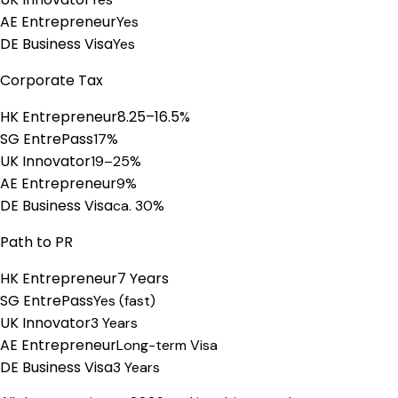
AE Entrepreneur
Yes
DE Business Visa
Yes
Corporate Tax
HK Entrepreneur
8.25–16.5%
SG EntrePass
17%
UK Innovator
19–25%
AE Entrepreneur
9%
DE Business Visa
ca. 30%
Path to PR
HK Entrepreneur
7 Years
SG EntrePass
Yes (fast)
UK Innovator
3 Years
AE Entrepreneur
Long-term Visa
DE Business Visa
3 Years