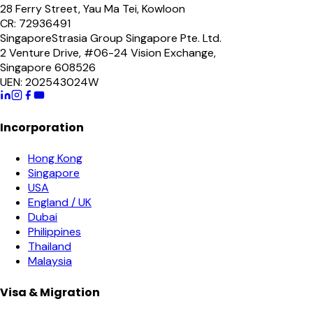
28 Ferry Street, Yau Ma Tei, Kowloon
CR: 72936491
Singapore
Strasia Group Singapore Pte. Ltd.
2 Venture Drive, #06-24 Vision Exchange,
Singapore 608526
UEN: 202543024W
Incorporation
Hong Kong
Singapore
USA
England / UK
Dubai
Philippines
Thailand
Malaysia
Visa & Migration