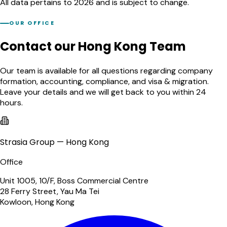
All data pertains to 2026 and is subject to change.
OUR OFFICE
Contact our Hong Kong Team
Our team is available for all questions regarding company
formation, accounting, compliance, and visa & migration.
Leave your details and we will get back to you within 24
hours.
Strasia Group — Hong Kong
Office
Unit 1005, 10/F, Boss Commercial Centre
28 Ferry Street, Yau Ma Tei
Kowloon, Hong Kong