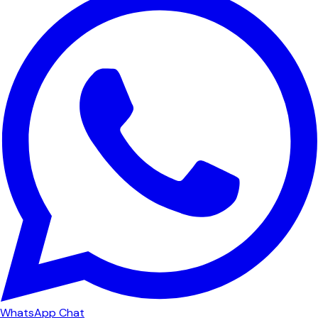
WhatsApp Chat