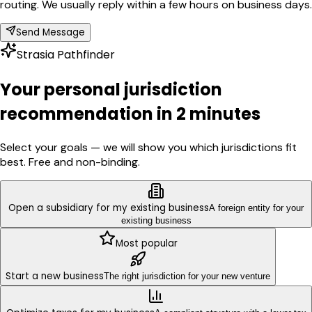
routing. We usually reply within a few hours on business days.
Send Message
Strasia Pathfinder
Your personal jurisdiction
recommendation in 2 minutes
Select your goals — we will show you which jurisdictions fit
best. Free and non-binding.
Open a subsidiary for my existing business
A foreign entity for your
existing business
Most popular
Start a new business
The right jurisdiction for your new venture