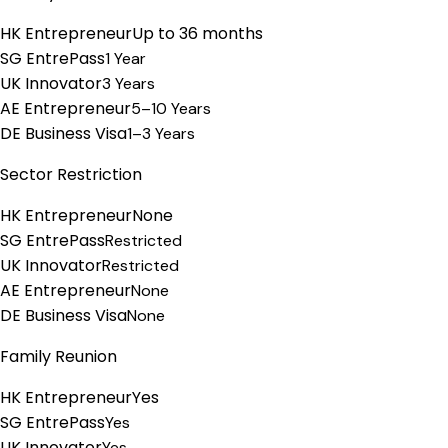
HK Entrepreneur
Up to 36 months
SG EntrePass
1 Year
UK Innovator
3 Years
AE Entrepreneur
5–10 Years
DE Business Visa
1–3 Years
Sector Restriction
HK Entrepreneur
None
SG EntrePass
Restricted
UK Innovator
Restricted
AE Entrepreneur
None
DE Business Visa
None
Family Reunion
HK Entrepreneur
Yes
SG EntrePass
Yes
UK Innovator
Yes